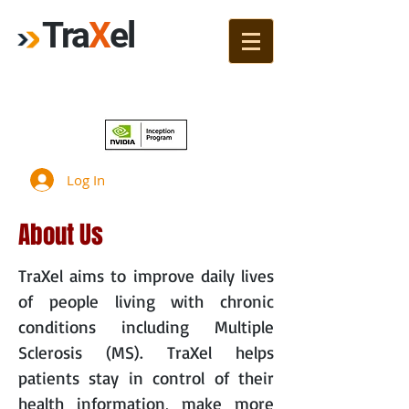
Tra
X
el
Join!
Log In
About Us
TraXel aims to improve daily lives
of people living with chronic
conditions including Multiple
Sclerosis (MS). TraXel helps
patients stay in control of their
health information, make more