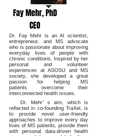
Fay Mehr, PhD
CEO
Dr. Fay Mehr is an AI scientist,
entrepreneur, and MS advocate
who is passionate about improving
everyday lives of people with
chronic conditions. Inspired by her
personal and volunteer
experiences at ASOSU and MS
society, she developed a great
passion for helping MS
patients overcome their
interconnected health issues.
Dr. Mehr’ s aim, which is
reflected in co-founding TraXel, is
to provide novel user-friendly
approaches to improve every day
lives of MS patients, provide them
with personal data-driven health