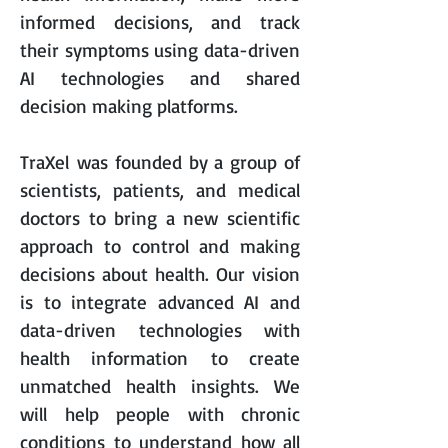
informed decisions, and track
their symptoms using data-driven
AI technologies and shared
decision making platforms.
TraXel
was founded by a group of
scientists, patients, and medical
doctors to bring a new scientific
approach to control and making
decisions about health. Our vision
is to integrate advanced AI and
data-driven technologies with
health information to create
unmatched health insights. We
will help people with chronic
conditions to understand how all