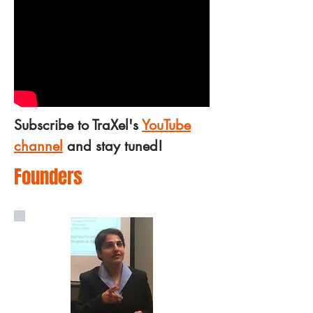
Subscribe to TraXel's
YouTube
channel
and stay tuned!
Founders