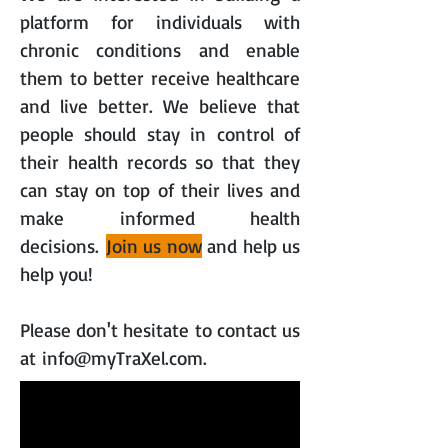
platform for individuals with
chronic conditions and enable
them to better receive healthcare
and live better. We believe that
people should stay in control of
their health records so that they
can stay on top of their lives and
make informed health
decisions.
Join us now
and help us
help you!
Please don't hesitate to contact us
at
info@myTraXel.com
.