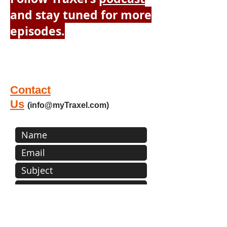
and stay tuned for more
episodes.
Please contact us by filling out the
below form or sending email:
info@myTraXel.com
Contact
Us
(
info@myTraxel.com
)