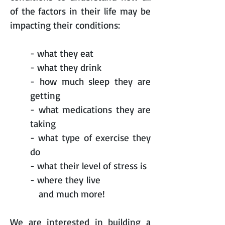
of the factors in their life may be
impacting their conditions:
- what they eat
- what they drink
- how much sleep they are
getting
- what medications they are
taking
- what type of exercise they
do
- what their level of stress is
- where they live
and much more!
We are interested in building a