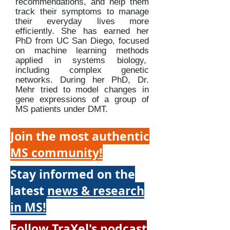
recommendations, and help them
track their symptoms to manage
their everyday lives more
efficiently. She has earned her
PhD from UC San Diego, focused
on machine learning methods
applied in systems biology,
including complex genetic
networks. During her PhD, Dr.
Mehr tried to model changes in
gene expressions of a group of
MS patients under DMT.
Join the most authentic
MS community!
Stay informed on the
latest
news & research
in MS!
Follow TraXel's
podcast