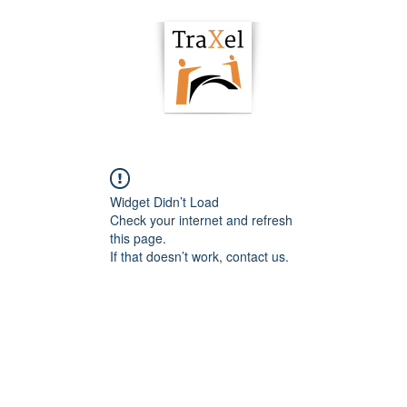
owering Hub
Podcast
Articles
Resour
Widget Didn’t Load
Check your internet and refresh
this page.
If that doesn’t work, contact us.