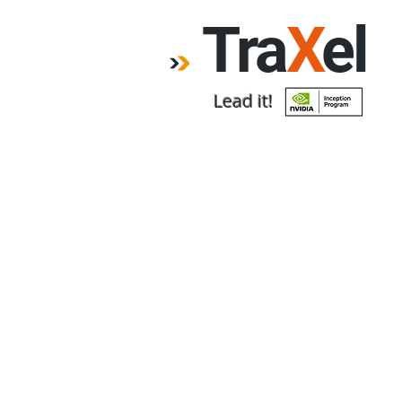
Tra
X
el
Lead it!
Home
Forum
Emp