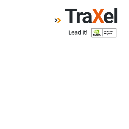
Tra
X
el
Lead it!
Home
Forum
Emp