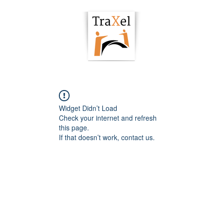
owering Hub
Podcast
Articles
Resour
Widget Didn’t Load
Check your internet and refresh
this page.
If that doesn’t work, contact us.