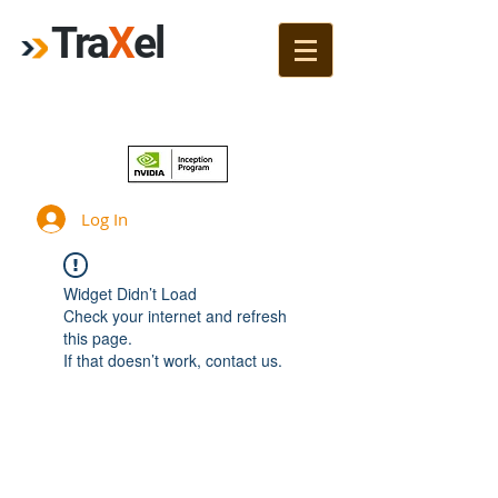
Tra
X
el
Join!
Log In
Widget Didn’t Load
Check your internet and refresh
this page.
If that doesn’t work, contact us.