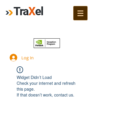
Tra
X
el
Join!
Log In
Widget Didn’t Load
Check your internet and refresh
this page.
If that doesn’t work, contact us.