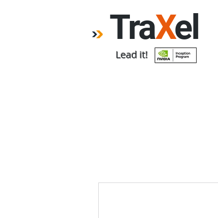
Tra
X
el
Lead it!
Home
Forum
Emp