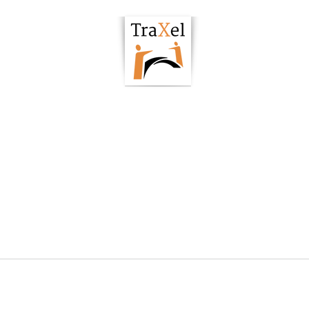
owering Hub
Podcast
Articles
Resour