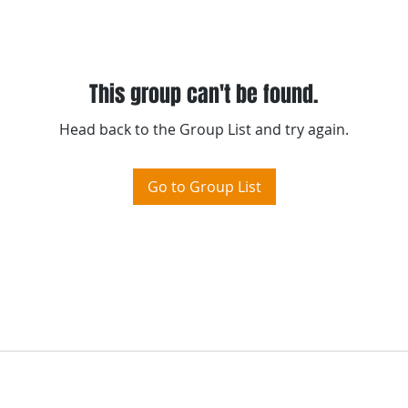
m
-
Please visit TraXel' s
"
Terms of Use
"
This group can't be found.
Head back to the Group List and try again.
Go to Group List