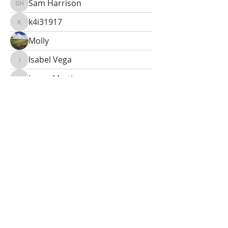
Sam Harrison
Sam Harrison
k4i31917
k4i31917
Molly
Isabel Vega
Isabel Vega
Lucas Martinez
Lucas Martinez
Oliver Gray
Oliver Gray
Peter Anderson
Abigail Sullivan
Abigail Sullivan
Bradley Mitchell
S Sherley
S Sherley
Fay
Fay
Calvin Boyle
Calvin Boyle