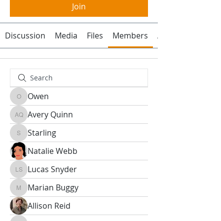
Join
Discussion
Media
Files
Members
About
Owen
Owen
Avery Quinn
Avery Quinn
Starling
Starling
Natalie Webb
Lucas Snyder
Lucas Snyder
Marian Buggy
Marian Buggy
Allison Reid