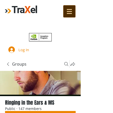
Tra
X
el
Join!
Log In
Groups
Ringing in the Ears & MS
Public
·
147 members