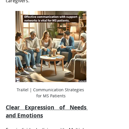
caregivers
.
TraXel | Communication Strategies 
for MS Patients
Clear Expression of Needs 
and Emotions