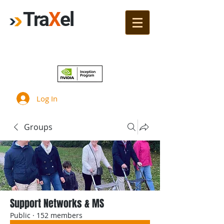
Tra
X
el
Join!
Log In
Groups
Support Networks & MS
Public
·
152 members