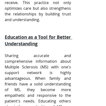
receive. This practice not only 
optimizes care but also strengthens 
the relationships by building trust 
and understanding.
Education as a Tool for Better 
Understanding
Sharing accurate and 
comprehensive information about 
Multiple Sclerosis (MS) with one's 
support network is highly 
advantageous. When family and 
friends have a solid understanding 
of MS, they become more 
empathetic and responsive to the 
patient's needs. Educating others 