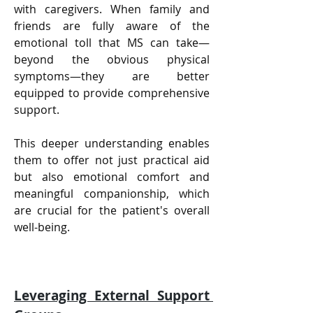
with caregivers. When family and 
friends are fully aware of the 
emotional toll that MS can take—
beyond the obvious physical 
symptoms—they are better 
equipped to provide comprehensive 
support. 
This deeper understanding enables 
them to offer not just practical aid 
but also emotional comfort and 
meaningful companionship, which 
are crucial for the patient's overall 
well-being.
Leveraging External Support 