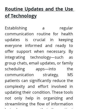
Routine Updates and the Use 
of Technology
Establishing a regular 
communication routine for health 
updates is crucial in keeping 
everyone informed and ready to 
offer support when necessary. By 
integrating technology—such as 
group chats, email updates, or family 
scheduling apps—into the 
communication strategy, MS 
patients can significantly reduce the 
complexity and effort involved in 
updating their condition. These tools 
not only help in organizing and 
streamlining the flow of information 