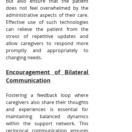
but also ensure that the patient 
does not feel overwhelmed by the 
administrative aspects of their care. 
Effective use of such technologies 
can relieve the patient from the 
stress of repetitive updates and 
allow caregivers to respond more 
promptly and appropriately to 
changing needs.
Encouragement of Bilateral 
Communication
Fostering a feedback loop where 
caregivers also share their thoughts 
and experiences is essential for 
maintaining balanced dynamics 
within the support network. This 
reciprocal communication ensures 