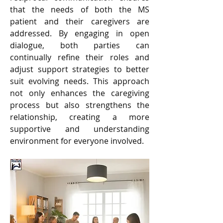
that the needs of both the MS 
patient and their caregivers are 
addressed. By engaging in open 
dialogue, both parties can 
continually refine their roles and 
adjust support strategies to better 
suit evolving needs. This approach 
not only enhances the caregiving 
process but also strengthens the 
relationship, creating a more 
supportive and understanding 
environment for everyone involved.