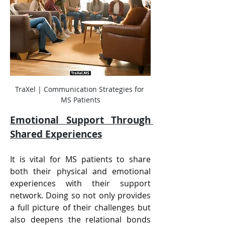
TraXel | Communication Strategies for 
MS Patients
Emotional Support Through 
Shared Experiences
It is vital for MS patients to share 
both their physical and emotional 
experiences with their support 
network. Doing so not only provides 
a full picture of their challenges but 
also deepens the relational bonds 