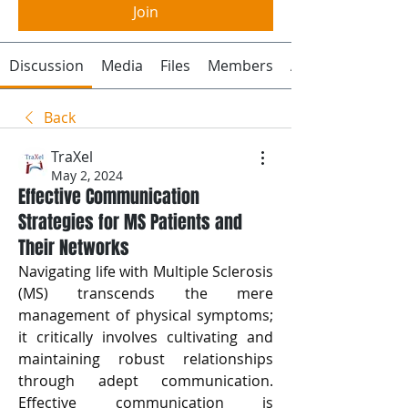
Join
Discussion
Media
Files
Members
About
Back
TraXel
May 2, 2024
Effective Communication
Strategies for MS Patients and
Their Networks
Navigating life with Multiple Sclerosis 
(MS) transcends the mere 
management of physical symptoms; 
it critically involves cultivating and 
maintaining robust relationships 
through adept communication. 
Effective communication is 