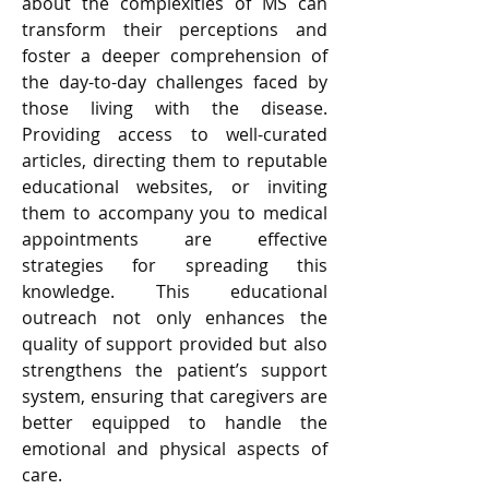
about the complexities of MS can 
transform their perceptions and 
foster a deeper comprehension of 
the day-to-day challenges faced by 
those living with the disease. 
Providing access to well-curated 
articles, directing them to reputable 
educational websites, or inviting 
them to accompany you to medical 
appointments are effective 
strategies for spreading this 
knowledge. This educational 
outreach not only enhances the 
quality of support provided but also 
strengthens the patient’s support 
system, ensuring that caregivers are 
better equipped to handle the 
emotional and physical aspects of 
care.