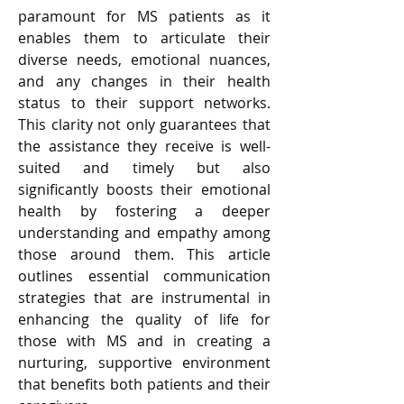
paramount for MS patients as it 
enables them to articulate their 
diverse needs, emotional nuances, 
and any changes in their health 
status to their support networks. 
This clarity not only guarantees that 
the assistance they receive is well-
suited and timely but also 
significantly boosts their emotional 
health by fostering a deeper 
understanding and empathy among 
those around them. This article 
outlines essential communication 
strategies that are instrumental in 
enhancing the quality of life for 
those with MS and in creating a 
nurturing, supportive environment 
that benefits both patients and their 