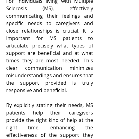
For individuals living with Multiple 
Sclerosis (MS), effectively 
communicating their feelings and 
specific needs to caregivers and 
close relationships is crucial. It is 
important for MS patients to 
articulate precisely what types of 
support are beneficial and at what 
times they are most needed. This 
clear communication minimizes 
misunderstandings and ensures that 
the support provided is truly 
responsive and beneficial. 
By explicitly stating their needs, MS 
patients help their caregivers 
provide the right kind of help at the 
right time, enhancing the 
effectiveness of the support they 