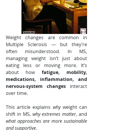
Weight changes are common in 
Multiple Sclerosis — but they’re 
often misunderstood. In MS, 
managing weight isn’t just about 
eating less or moving more. It’s 
about how 
fatigue, mobility, 
medications, inflammation, and 
nervous-system changes
 interact 
over time.
This article explains 
why
 weight can 
shift in MS, 
why extremes matter
, and 
what approaches are more sustainable 
and supportive
.