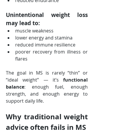
reduced endurance
Unintentional weight loss 
may lead to:
muscle weakness
lower energy and stamina
reduced immune resilience
poorer recovery from illness or 
flares
The goal in MS is rarely “thin” or 
“ideal weight” — it’s 
functional 
balance
: enough fuel, enough 
strength, and enough energy to 
support daily life.
Why traditional weight 
advice often fails in MS