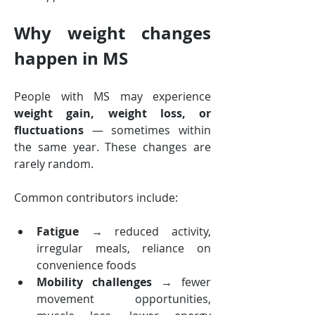
Why weight changes 
happen in MS
People with MS may experience 
weight gain, weight loss, or 
fluctuations
 — sometimes within 
the same year. These changes are 
rarely random.
Common contributors include:
Fatigue
 → reduced activity, 
irregular meals, reliance on 
convenience foods
Mobility challenges
 → fewer 
movement opportunities, 