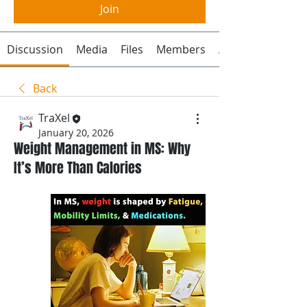
Join
Discussion
Media
Files
Members
About
Back
TraXel
January 20, 2026
Weight Management in MS: Why
It’s More Than Calories