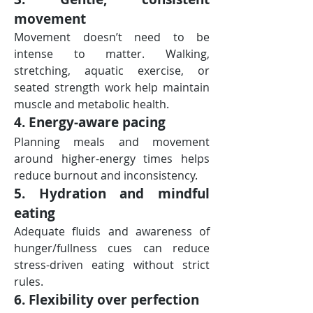
movement
Movement doesn’t need to be 
intense to matter. Walking, 
stretching, aquatic exercise, or 
seated strength work help maintain 
muscle and metabolic health.
4. Energy-aware pacing
Planning meals and movement 
around higher-energy times helps 
reduce burnout and inconsistency.
5. Hydration and mindful 
eating
Adequate fluids and awareness of 
hunger/fullness cues can reduce 
stress-driven eating without strict 
rules.
6. Flexibility over perfection