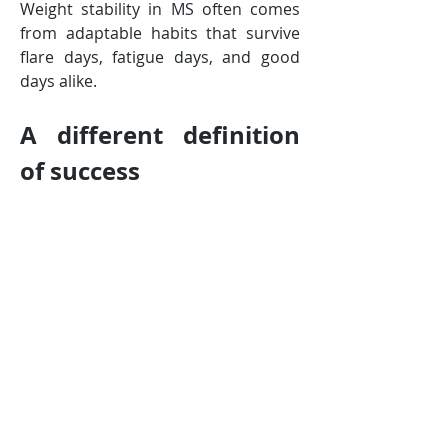
Weight stability in MS often comes 
from adaptable habits that survive 
flare days, fatigue days, and good 
days alike.
A different definition 
of success
In MS, success isn’t measured by the 
scale alone. It looks more like:
steadier energy
preserved muscle strength
better mobility or balance
fewer extreme weight swings
habits that feel supportive 
rather than punishing