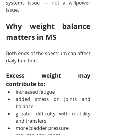
systems issue — not a willpower 
issue.
Why weight balance 
matters in MS
Both ends of the spectrum can affect 
daily function:
Excess weight may 
contribute to:
increased fatigue
added stress on joints and 
balance
greater difficulty with mobility 
and transfers
more bladder pressure