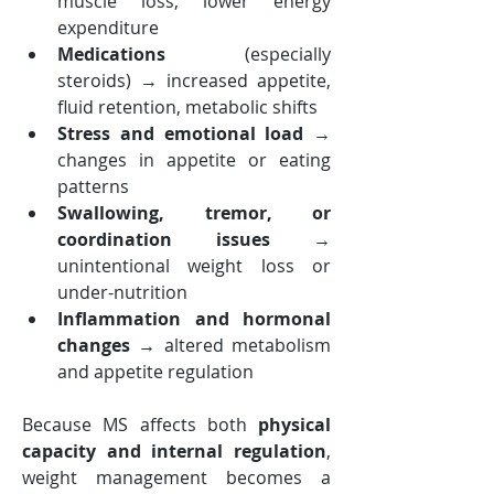
muscle loss, lower energy 
expenditure
Medications
 (especially 
steroids) → increased appetite, 
fluid retention, metabolic shifts
Stress and emotional load
 → 
changes in appetite or eating 
patterns
Swallowing, tremor, or 
coordination issues
 → 
unintentional weight loss or 
under-nutrition
Inflammation and hormonal 
changes
 → altered metabolism 
and appetite regulation
Because MS affects both 
physical 
capacity and internal regulation
, 
weight management becomes a 