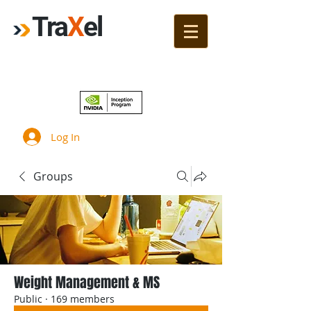
Tra
X
el
Join!
Log In
Groups
Weight Management & MS
Public
·
169 members