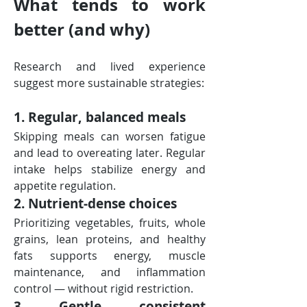
What tends to work 
better (and why)
Research and lived experience 
suggest more sustainable strategies:
1. Regular, balanced meals
Skipping meals can worsen fatigue 
and lead to overeating later. Regular 
intake helps stabilize energy and 
appetite regulation.
2. Nutrient-dense choices
Prioritizing vegetables, fruits, whole 
grains, lean proteins, and healthy 
fats supports energy, muscle 
maintenance, and inflammation 
control — without rigid restriction.
3. Gentle, consistent 