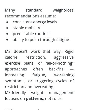
Many standard weight-loss 
recommendations assume:
consistent energy levels
stable mobility
predictable routines
ability to push through fatigue
MS doesn’t work that way. Rigid 
calorie restriction, aggressive 
exercise plans, or “all-or-nothing” 
approaches often backfire — 
increasing fatigue, worsening 
symptoms, or triggering cycles of 
restriction and overeating.
MS-friendly weight management 
focuses on 
patterns
, not rules.