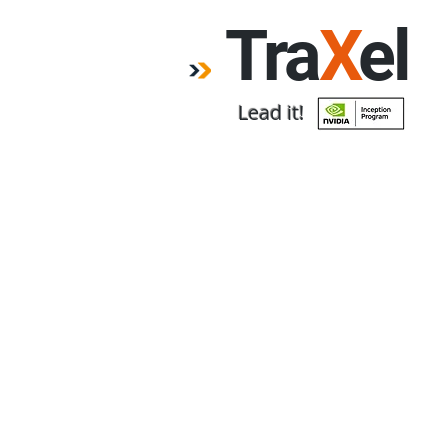
Tra
X
el
Lead it!
Home
Forum
Emp