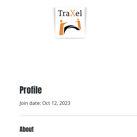
owering Hub
Podcast
Articles
Resour
Profile
Join date: Oct 12, 2023
About