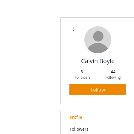
More actions
Calvin Boyle
51
44
Followers
Following
Follow
Profile
Followers