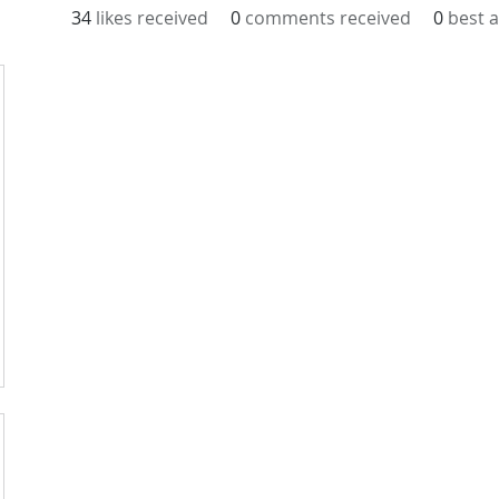
34
likes received
0
comments received
0
best 