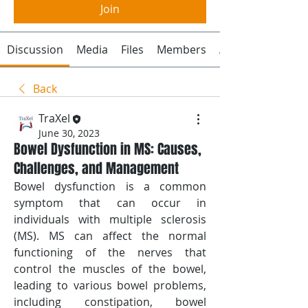
Join
Discussion
Media
Files
Members
About
Back
TraXel
June 30, 2023
Bowel Dysfunction in MS: Causes,
Challenges, and Management
Bowel dysfunction is a common 
symptom that can occur in 
individuals with multiple sclerosis 
(MS). MS can affect the normal 
functioning of the nerves that 
control the muscles of the bowel, 
leading to various bowel problems, 
including constipation, bowel 