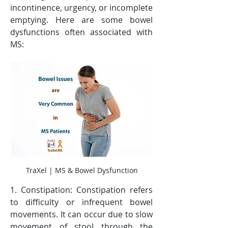
incontinence, urgency, or incomplete 
emptying. Here are some bowel 
dysfunctions often associated with 
MS:
TraXel | MS & Bowel Dysfunction
1. Constipation: Constipation refers 
to difficulty or infrequent bowel 
movements. It can occur due to slow 
movement of stool through the 