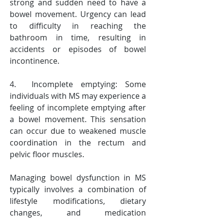
strong and sudden need to have a 
bowel movement. Urgency can lead 
to difficulty in reaching the 
bathroom in time, resulting in 
accidents or episodes of bowel 
incontinence.
4.  Incomplete emptying: Some 
individuals with MS may experience a 
feeling of incomplete emptying after 
a bowel movement. This sensation 
can occur due to weakened muscle 
coordination in the rectum and 
pelvic floor muscles.
Managing bowel dysfunction in MS 
typically involves a combination of 
lifestyle modifications, dietary 
changes, and medication 