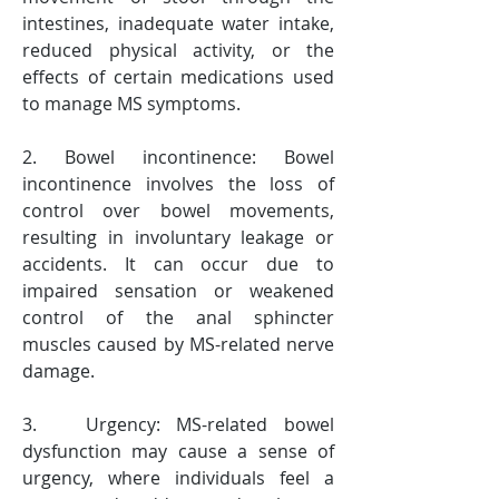
intestines, inadequate water intake, 
reduced physical activity, or the 
effects of certain medications used 
to manage MS symptoms.
2. Bowel incontinence: Bowel 
incontinence involves the loss of 
control over bowel movements, 
resulting in involuntary leakage or 
accidents. It can occur due to 
impaired sensation or weakened 
control of the anal sphincter 
muscles caused by MS-related nerve 
damage.
3.   Urgency: MS-related bowel 
dysfunction may cause a sense of 
urgency, where individuals feel a 