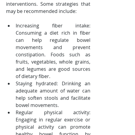
interventions. Some strategies that 
may be recommended include:
Increasing fiber intake: 
Consuming a diet rich in fiber 
can help regulate bowel 
movements and prevent 
constipation. Foods such as 
fruits, vegetables, whole grains, 
and legumes are good sources 
of dietary fiber.
Staying hydrated: Drinking an 
adequate amount of water can 
help soften stools and facilitate 
bowel movements.
Regular physical activity: 
Engaging in regular exercise or 
physical activity can promote 
healthy bowel function by 