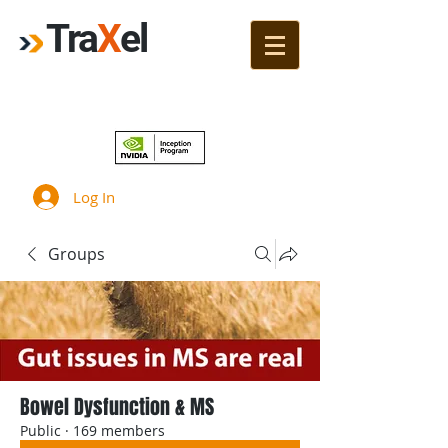
Tra
X
el
Join!
Log In
Groups
Bowel Dysfunction & MS
Public
·
169 members