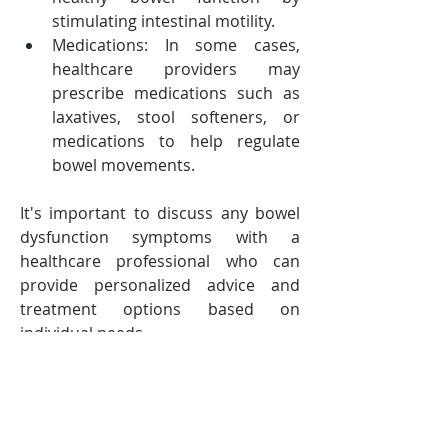
stimulating intestinal motility.
Medications: In some cases, 
healthcare providers may 
prescribe medications such as 
laxatives, stool softeners, or 
medications to help regulate 
bowel movements.
It's important to discuss any bowel 
dysfunction symptoms with a 
healthcare professional who can 
provide personalized advice and 
treatment options based on 
individual needs.
-------------------------------
Follow TraXel & Stay Tuned: