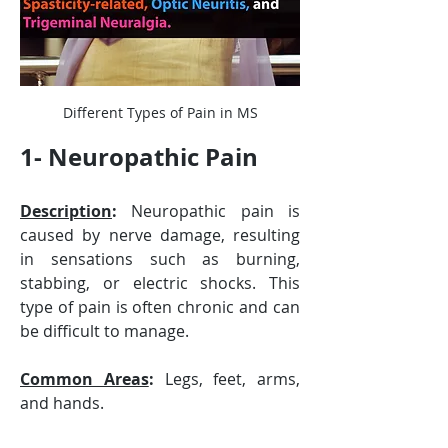
Different Types of Pain in MS
1- Neuropathic Pain
Description
:
 Neuropathic pain is 
caused by nerve damage, resulting 
in sensations such as burning, 
stabbing, or electric shocks. This 
type of pain is often chronic and can 
be difficult to manage.
Common Areas
:
 Legs, feet, arms, 
and hands.