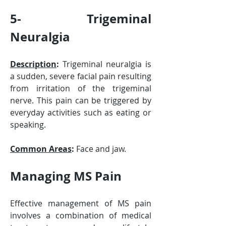
5- Trigeminal 
Neuralgia
Description
:
 Trigeminal neuralgia is 
a sudden, severe facial pain resulting 
from irritation of the trigeminal 
nerve. This pain can be triggered by 
everyday activities such as eating or 
speaking.
Common Areas
:
 Face and jaw.
Managing MS Pain
Effective management of MS pain 
involves a combination of medical 