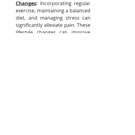
Changes
:
 Incorporating regular 
exercise, maintaining a balanced 
diet, and managing stress can 
significantly alleviate pain. These 
lifestyle changes can improve 
overall health and well-being.
Complementary 
Therapies
: Techniques such as 
acupuncture, massage, and 
mindfulness practices can 
provide additional pain relief 
and improve mental health.
Understanding the different types of 
pain associated with MS can lead to 
better management and an 
improved quality of life. It is essential 
to consult healthcare professionals 
for personalized advice and 