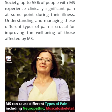
Society, up to 55% of people with MS 
experience clinically significant pain 
at some point during their illness. 
Understanding and managing these 
different types of pain is crucial for 
improving the well-being of those 
affected by MS.