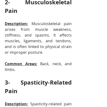
2- Musculoskeletal 
Pain
Description:
 Musculoskeletal pain 
arises from muscle weakness, 
stiffness, and spasms. It affects 
muscles, ligaments, and tendons, 
and is often linked to physical strain 
or improper posture.
Common Areas:
 Back, neck, and 
limbs.
3- Spasticity-Related 
Pain
Description:
 Spasticity-related pain 