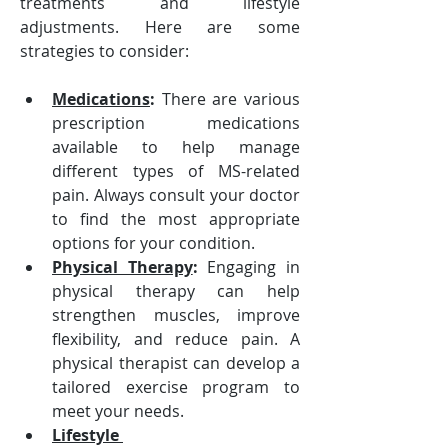
treatments and lifestyle 
adjustments. Here are some 
strategies to consider:
Medications
:
 There are various 
prescription medications 
available to help manage 
different types of MS-related 
pain. Always consult your doctor 
to find the most appropriate 
options for your condition.
Physical Therapy
:
 Engaging in 
physical therapy can help 
strengthen muscles, improve 
flexibility, and reduce pain. A 
physical therapist can develop a 
tailored exercise program to 
meet your needs.
Lifestyle 