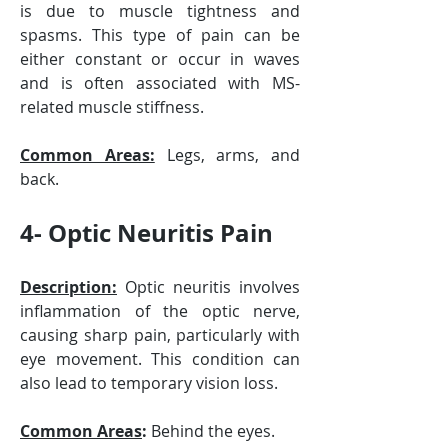
is due to muscle tightness and 
spasms. This type of pain can be 
either constant or occur in waves 
and is often associated with MS-
related muscle stiffness.
Common Areas:
 Legs, arms, and 
back.
4- Optic Neuritis Pain
Description:
 Optic neuritis involves 
inflammation of the optic nerve, 
causing sharp pain, particularly with 
eye movement. This condition can 
also lead to temporary vision loss.
Common Areas
:
 Behind the eyes.