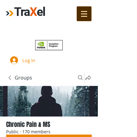
Tra
X
el
Join!
Log In
Groups
Chronic Pain & MS
Public
·
170 members