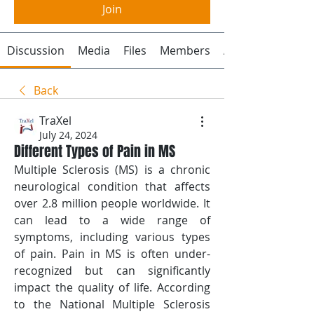
Join
Discussion
Media
Files
Members
About
Back
TraXel
July 24, 2024
Different Types of Pain in MS
Multiple Sclerosis (MS) is a chronic 
neurological condition that affects 
over 2.8 million people worldwide. It 
can lead to a wide range of 
symptoms, including various types 
of pain. Pain in MS is often under-
recognized but can significantly 
impact the quality of life. According 
to the National Multiple Sclerosis 