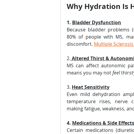
Why Hydration Is 
1. 
Bladder Dysfunction
Because bladder problems (u
80% of people with MS, man
discomfort. 
Multiple Sclerosi
2.
Altered Thirst & Autonom
MS can affect autonomic path
means you may not 
feel
 thirs
3. 
Heat Sensitivity
Even mild dehydration ampli
temperature rises, nerve c
making fatigue, weakness, an
4. 
Medications & Side Effect
Certain medications (diuretic