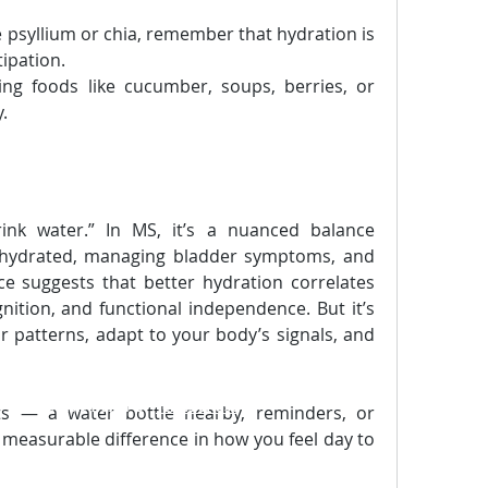
e psyllium or chia, remember that hydration is 
tipation.
ing foods like cucumber, soups, berries, or 
.
ink water.” In MS, it’s a nuanced balance 
 hydrated, managing bladder symptoms, and 
ce suggests that better hydration correlates 
nition, and functional independence. But it’s 
r patterns, adapt to your body’s signals, and 
m
-
Please visit TraXel' s
"
Terms of Use
"
ts — a water bottle nearby, reminders, or 
measurable difference in how you feel day to 