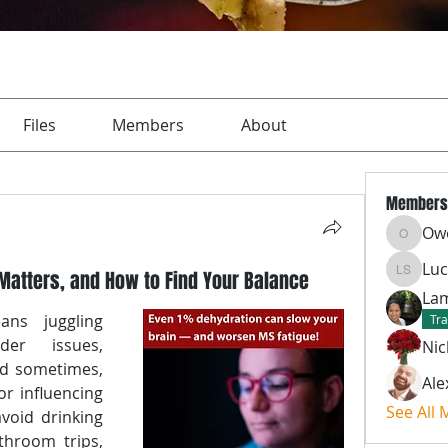
Files
Members
About
Members
Ow
Owen
Luc
Matters, and How to Find Your Balance
Lucas S
Lam
ns juggling 
Tra
er issues, 
Nic
d sometimes, 
Ale
r influencing 
See All
void drinking 
hroom trips, 