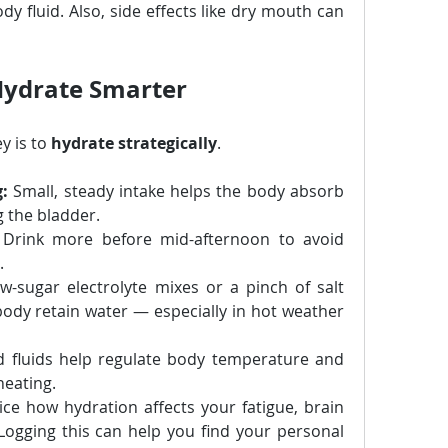
y fluid. Also, side effects like dry mouth can 
Hydrate Smarter
y is to 
hydrate strategically
.
g:
 Small, steady intake helps the body absorb 
g the bladder.
 Drink more before mid-afternoon to avoid 
.
w-sugar electrolyte mixes or a pinch of salt 
ody retain water — especially in hot weather 
ed fluids help regulate body temperature and 
heating.
ice how hydration affects your fatigue, brain 
 Logging this can help you find your personal 