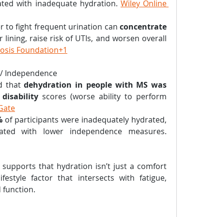
ated with inadequate hydration. 
Wiley Online 
er to fight frequent urination can 
concentrate 
r lining, raise risk of UTIs, and worsen overall 
rosis Foundation+1
 / Independence
d that 
dehydration in people with MS was 
disability
 scores (worse ability to perform 
Gate
%
 of participants were inadequately hydrated, 
and that status correlated with lower independence measures. 
supports that hydration isn’t just a comfort 
festyle factor that intersects with fatigue, 
 function.