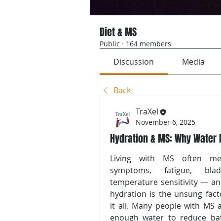
Diet & MS
Public
·
164 members
Discussion
Media
Back
TraXel
November 6, 2025
Hydration & MS: Why Water 
Living with MS often mea
symptoms, fatigue, bladd
temperature sensitivity — an
hydration is the unsung facto
it all. Many people with MS a
enough water to reduce bat