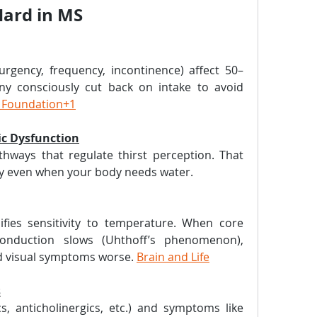
Hard in MS
rgency, frequency, incontinence) affect 50–
y consciously cut back on intake to avoid 
s Foundation+1
ic Dysfunction
ways that regulate thirst perception. That 
ty even when your body needs water.
fies sensitivity to temperature. When core 
onduction slows (Uhthoff’s phenomenon), 
d visual symptoms worse. 
Brain and Life
s
s, anticholinergics, etc.) and symptoms like 