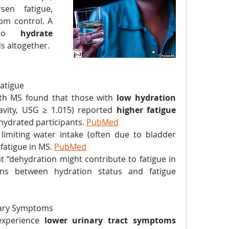
en fatigue, 
om control. A 
 to 
hydrate 
ds altogether.
Fatigue
th MS found that those with 
low hydration 
ravity, USG ≥ 1.015) reported 
higher fatigue 
hydrated participants. 
PubMed
imiting water intake (often due to bladder 
atigue in MS. 
PubMed
 “dehydration might contribute to fatigue in 
ons between hydration status and fatigue 
nary Symptoms
xperience 
lower urinary tract symptoms 