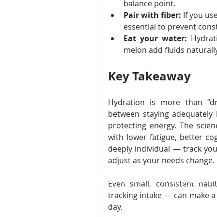
balance point.
Pair with fiber:
 If you us
essential to prevent cons
Eat your water:
 Hydrat
melon add fluids naturally
Key Takeaway
Hydration is more than “dr
between staying adequately
protecting energy. The scien
with lower fatigue, better cog
deeply individual — track you
adjust as your needs change.
© 2026 by TraXel Inc.,
info@myTraXel.co
Even small, consistent habi
tracking intake — can make a 
day.