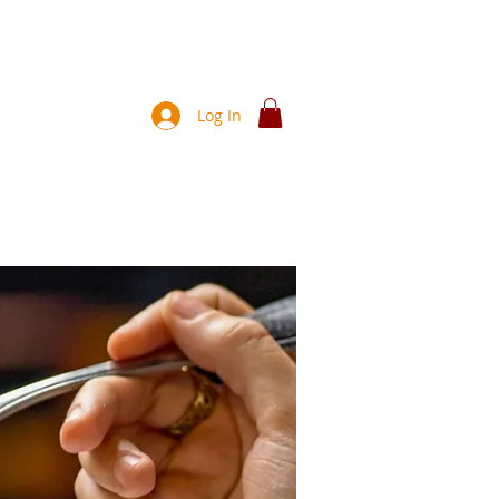
Join!
Log In
ces
News
About Us