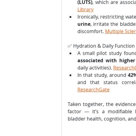
(LUTS)
, which are associ
Library
Ironically, restricting wat
urine
, irritate the bladde
discomfort. 
Multiple Scle
✅ Hydration & Daily Function
A small pilot study foun
associated with higher 
daily activities). 
Research
In that study, around 
42
ResearchGate
Taken together, the evidence 
factor — it’s a modifiable li
bladder health, cognition, and