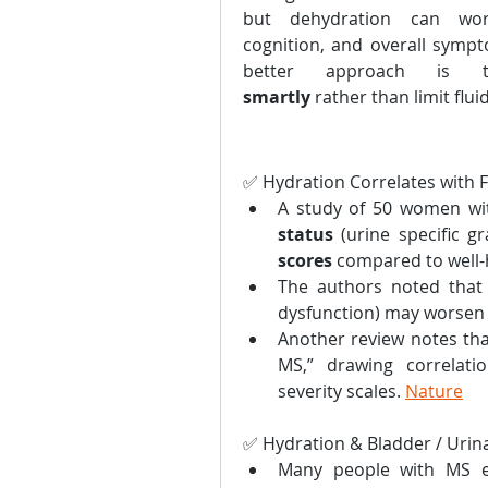
but dehydration can wors
cognition, and overall sympt
better approach is
smartly
 rather than limit flui
✅ Hydration Correlates with 
A study of 50 women wi
status
 (urine specific g
scores
 compared to well-
The authors noted that l
dysfunction) may worsen f
Another review notes that
MS,” drawing correlati
severity scales. 
Nature
✅ Hydration & Bladder / Uri
Many people with MS e