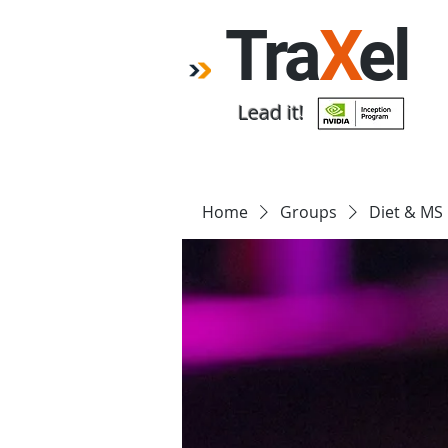
Tra
X
el
Lead it!
Home
Forum
Emp
Home
Groups
Diet & MS