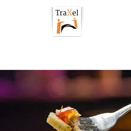
owering Hub
Podcast
Articles
Resour