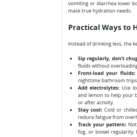
vomiting or diarrhea lower bod
mask true hydration needs.
Practical Ways to 
Instead of drinking less, the ke
Sip regularly, don’t chu
fluids without overloadin
Front-load your fluids:
nighttime bathroom trips
Add electrolytes:
 Use lo
and lemon to help your b
or after activity.
Stay cool:
 Cold or chill
reduce fatigue from over
Track your pattern:
 Not
fog, or bowel regularity.