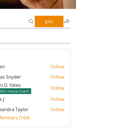
Join
en
Follow
as Snyder
Follow
nyder
i D. Yates
Follow
Xel's Nurse Coach
k J
Follow
xandra Taylor
Follow
 Members (164)