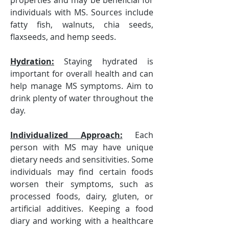
properties and may be beneficial for 
individuals with MS. Sources include 
fatty fish, walnuts, chia seeds, 
flaxseeds, and hemp seeds.
Hydration:
 Staying hydrated is 
important for overall health and can 
help manage MS symptoms. Aim to 
drink plenty of water throughout the 
day.
Individualized Approach:
 Each 
person with MS may have unique 
dietary needs and sensitivities. Some 
individuals may find certain foods 
worsen their symptoms, such as 
processed foods, dairy, gluten, or 
artificial additives. Keeping a food 
diary and working with a healthcare 