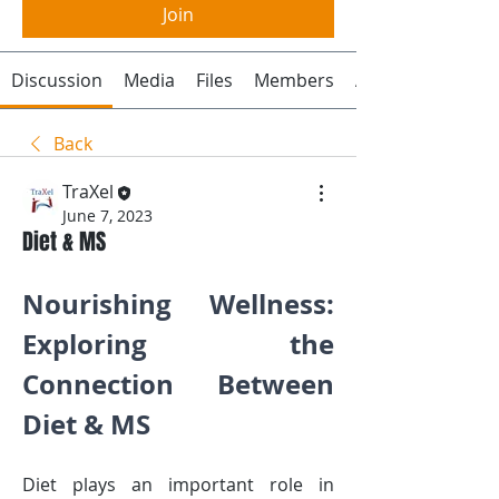
Join
Discussion
Media
Files
Members
About
Back
TraXel
June 7, 2023
Diet & MS
Nourishing Wellness: 
Exploring the 
Connection Between 
Diet & MS
Diet plays an important role in 