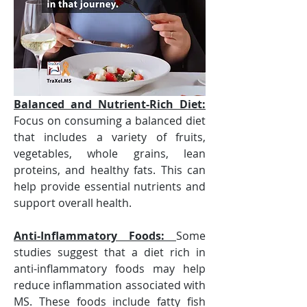
Balanced and Nutrient-Rich Diet:
Focus on consuming a balanced diet 
that includes a variety of fruits, 
vegetables, whole grains, lean 
proteins, and healthy fats. This can 
help provide essential nutrients and 
support overall health.
Anti-Inflammatory Foods: 
Some 
studies suggest that a diet rich in 
anti-inflammatory foods may help 
reduce inflammation associated with 
MS. These foods include fatty fish 