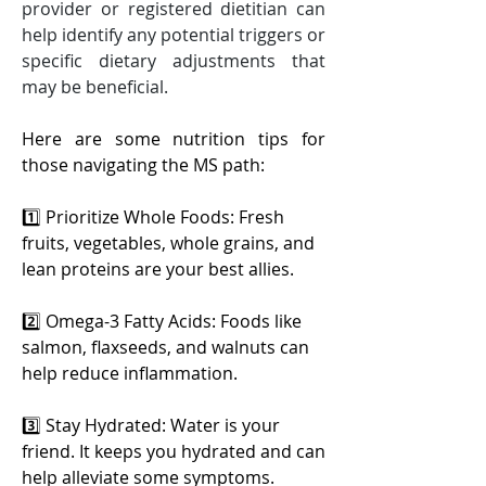
provider or registered dietitian can 
help identify any potential triggers or 
specific dietary adjustments that 
may be beneficial.
Here are some nutrition tips for 
those navigating the MS path:
1️⃣ Prioritize Whole Foods: Fresh 
fruits, vegetables, whole grains, and 
lean proteins are your best allies.
2️⃣ Omega-3 Fatty Acids: Foods like 
salmon, flaxseeds, and walnuts can 
help reduce inflammation.
3️⃣ Stay Hydrated: Water is your 
friend. It keeps you hydrated and can 
help alleviate some symptoms.