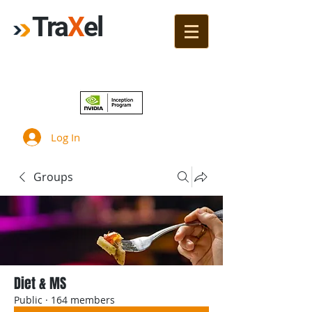
Tra
X
el
Join!
Log In
Groups
Diet & MS
Public
·
164 members