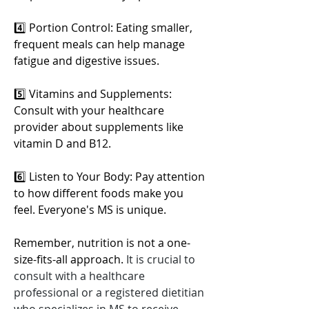
4️⃣ Portion Control: Eating smaller, 
frequent meals can help manage 
fatigue and digestive issues.
5️⃣ Vitamins and Supplements: 
Consult with your healthcare 
provider about supplements like 
vitamin D and B12.
6️⃣ Listen to Your Body: Pay attention 
to how different foods make you 
feel. Everyone's MS is unique.
Remember, nutrition is not a one-
size-fits-all approach. 
It is crucial to 
consult with a healthcare 
professional or a registered dietitian 