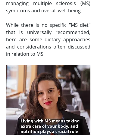
managing multiple sclerosis (MS) 
symptoms and overall well-being. 
While there is no specific "MS diet" 
that is universally recommended, 
here are some dietary approaches 
and considerations often discussed 
in relation to MS: