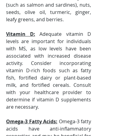
(such as salmon and sardines), nuts, 
seeds, olive oil, turmeric, ginger, 
leafy greens, and berries.
Vitamin D:
 Adequate vitamin D 
levels are important for individuals 
with MS, as low levels have been 
associated with increased disease 
activity. Consider incorporating 
vitamin D-rich foods such as fatty 
fish, fortified dairy or plant-based 
milk, and fortified cereals. Consult 
with your healthcare provider to 
determine if vitamin D supplements 
are necessary.
Omega-3 Fatty Acids:
 Omega-3 fatty 
acids have anti-inflammatory 