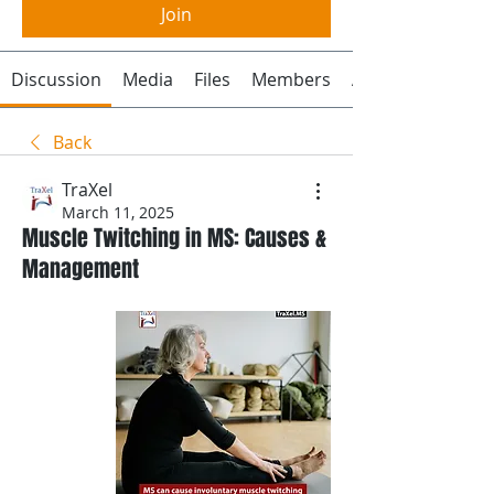
Join
Discussion
Media
Files
Members
About
Back
TraXel
March 11, 2025
Muscle Twitching in MS: Causes &
Management