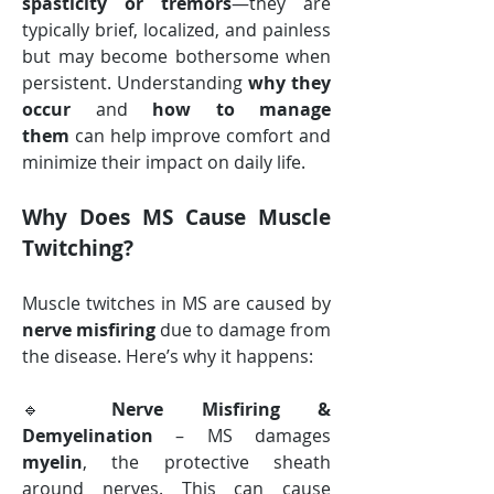
spasticity or tremors
—they are 
typically brief, localized, and painless 
but may become bothersome when 
persistent. Understanding 
why they 
occur
 and 
how to manage 
them
 can help improve comfort and 
minimize their impact on daily life.
Why Does MS Cause Muscle 
Twitching?
Muscle twitches in MS are caused by 
nerve misfiring
 due to damage from 
the disease. Here’s why it happens:
🔹 
Nerve Misfiring & 
Demyelination
 – MS damages 
myelin
, the protective sheath 
around nerves. This can cause 