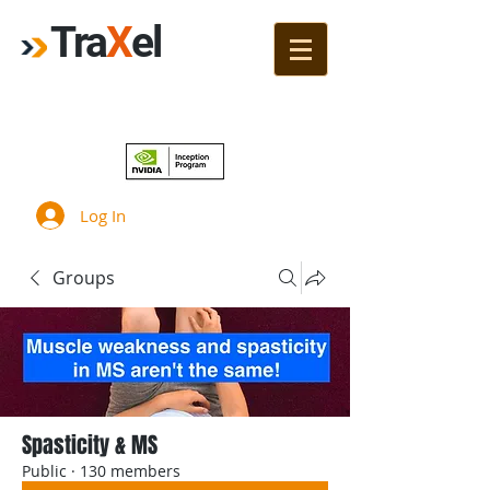
Tra
X
el
Join!
Log In
Groups
Spasticity & MS
Public
·
130 members