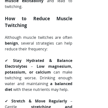
muscle excitability
 and lead to 
twitching.
How to Reduce Muscle 
Twitching
Although muscle twitches are often 
benign
, several strategies can help 
reduce their frequency:
✔ 
Stay Hydrated & Balance 
Electrolytes
 – 
Low magnesium, 
potassium, or calcium
 can make 
twitching worse. Drinking enough 
water and maintaining 
a balanced 
diet
 with these nutrients may help.
✔ 
Stretch & Move Regularly
 – 
Gentle 
stretching and 