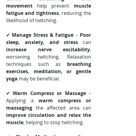
movement
 help prevent 
muscle 
fatigue and tightness
, reducing the 
likelihood of twitching.
✔ 
Manage Stress & Fatigue
 – 
Poor 
sleep, anxiety, and stress
 can 
increase nerve excitability
, 
worsening twitching. Relaxation 
techniques such as 
breathing 
exercises, meditation, or gentle 
yoga
 may be beneficial.
✔ 
Warm Compress or Massage
 – 
Applying a 
warm compress or 
massaging
 the affected area can 
improve circulation and relax the 
muscle
, helping to stop twitching.