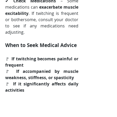
✔ 
Check Medications
 – Some 
medications can 
exacerbate muscle 
excitability
. If twitching is frequent 
or bothersome, consult your doctor 
to see if any medications need 
adjusting.
When to Seek Medical Advice
🚩 
If twitching becomes painful or 
frequent
🚩 
If accompanied by muscle 
weakness, stiffness, or spasticity
🚩 
If it significantly affects daily 
activities
Most 
muscle twitches in MS are 
harmless
, but 
persistent or 
worsening fasciculations
 may 