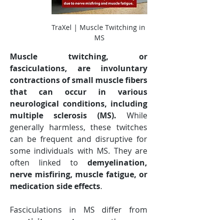
TraXel | Muscle Twitching in 
MS
Muscle twitching, or 
fasciculations, are involuntary 
contractions of small muscle fibers 
that can occur in various 
neurological conditions, including 
multiple sclerosis (MS).
 While 
generally harmless, these twitches 
can be frequent and disruptive for 
some individuals with MS. They are 
often linked to 
demyelination, 
nerve misfiring, muscle fatigue, or 
medication side effects
.
Fasciculations in MS differ from 