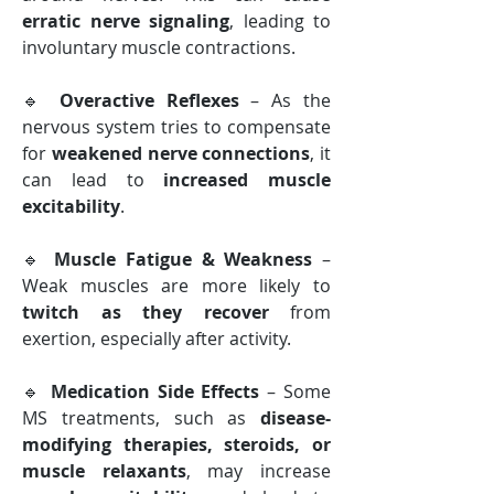
erratic nerve signaling
, leading to 
involuntary muscle contractions.
🔹 
Overactive Reflexes
 – As the 
nervous system tries to compensate 
for 
weakened nerve connections
, it 
can lead to 
increased muscle 
excitability
.
🔹 
Muscle Fatigue & Weakness
 – 
Weak muscles are more likely to 
twitch as they recover
 from 
exertion, especially after activity.
🔹 
Medication Side Effects
 – Some 
MS treatments, such as 
disease-
modifying therapies, steroids, or 
muscle relaxants
, may increase 