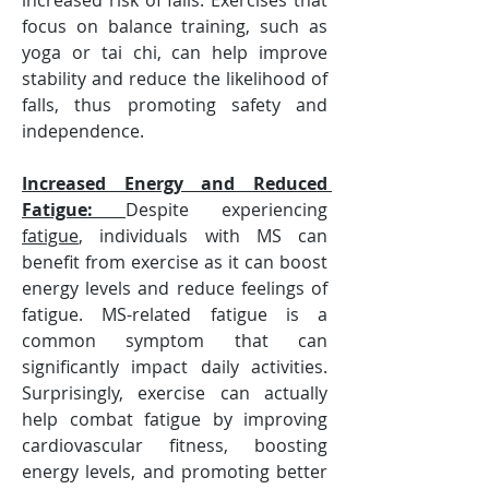
increased risk of falls. Exercises that 
focus on balance training, such as 
yoga or tai chi, can help improve 
stability and reduce the likelihood of 
falls, thus promoting safety and 
independence.
Increased Energy and Reduced 
Fatigue: 
Despite experiencing 
fatigue
, individuals with MS can 
benefit from exercise as it can boost 
energy levels and reduce feelings of 
fatigue. MS-related fatigue is a 
common symptom that can 
significantly impact daily activities. 
Surprisingly, exercise can actually 
help combat fatigue by improving 
cardiovascular fitness, boosting 
energy levels, and promoting better 