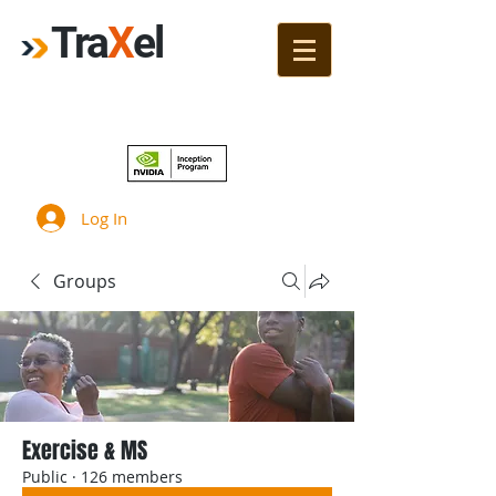
Tra
X
el
Join!
Log In
Groups
Exercise & MS
Public
·
126 members