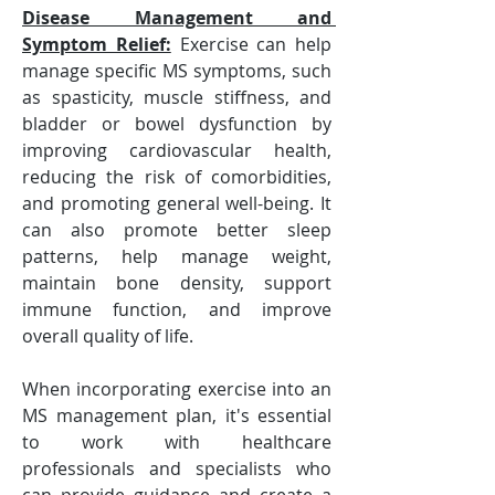
Disease Management and 
Symptom Relief:
 Exercise can help 
manage specific MS symptoms, such 
as spasticity, muscle stiffness, and 
bladder or bowel dysfunction by 
improving cardiovascular health, 
reducing the risk of comorbidities, 
and promoting general well-being. It 
can also promote better sleep 
patterns, help manage weight, 
maintain bone density, support 
immune function, and improve 
overall quality of life.
When incorporating exercise into an 
MS management plan, it's essential 
to work with healthcare 
professionals and specialists who 