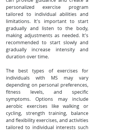
can provide guidance and create a 
personalized exercise program 
tailored to individual abilities and 
limitations. It's important to start 
gradually and listen to the body, 
making adjustments as needed. It's 
recommended to start slowly and 
gradually increase intensity and 
duration over time.
The best types of exercises for 
individuals with MS may vary 
depending on personal preferences, 
fitness levels, and specific 
symptoms. Options may include 
aerobic exercises like walking or 
cycling, strength training, balance 
and flexibility exercises, and activities 
tailored to individual interests such 