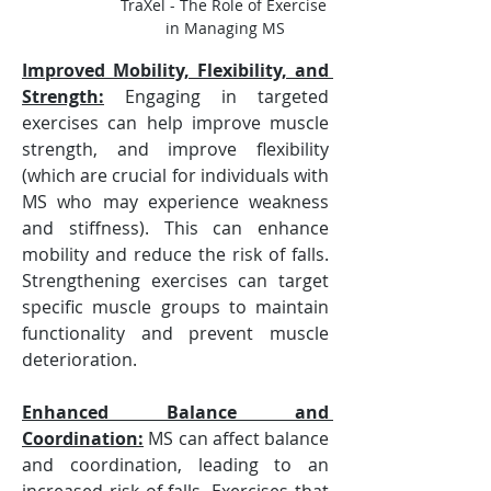
TraXel - The Role of Exercise 
in Managing MS
Improved Mobility, Flexibility, and 
Strength:
Engaging in targeted 
exercises can help improve muscle 
strength, and improve flexibility 
(which are crucial for individuals with 
MS who may experience weakness 
and stiffness). This can enhance 
mobility and reduce the risk of falls. 
Strengthening exercises can target 
specific muscle groups to maintain 
functionality and prevent muscle 
deterioration.
Enhanced Balance and 
Coordination:
 MS can affect balance 
and coordination, leading to an 