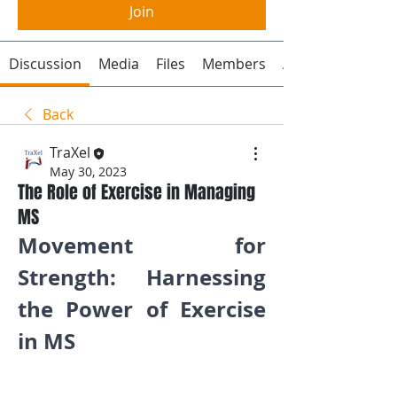
Join
Discussion
Media
Files
Members
About
Back
TraXel
May 30, 2023
The Role of Exercise in Managing
MS
Movement for 
Strength: Harnessing 
the Power of Exercise 
in MS