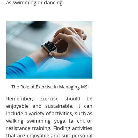
as swimming or dancing.
The Role of Exercise in Managing MS
Remember, exercise should be 
enjoyable and sustainable. It can 
include a variety of activities, such as 
walking, swimming, yoga, tai chi, or 
resistance training. Finding activities 
that are enjoyable and suit personal 