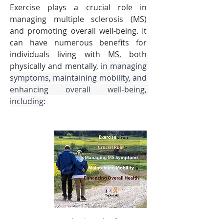
Exercise plays a crucial role in 
managing multiple sclerosis (MS) 
and promoting overall well-being. It 
can have numerous benefits for 
individuals living with MS, both 
physically and mentally, 
in managing 
symptoms, maintaining mobility, and 
enhancing overall well-being, 
including: