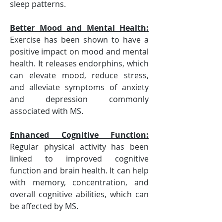
sleep patterns.
Better Mood and Mental Health
:
Exercise has been shown to have a 
positive impact on mood and mental 
health. It releases endorphins, which 
can elevate mood, reduce stress, 
and alleviate symptoms of anxiety 
and depression commonly 
associated with MS. 
Enhanced Cognitive Function
:
Regular physical activity has been 
linked to improved cognitive 
function and brain health. It can help 
with memory, concentration, and 
overall cognitive abilities, which can 
be affected by MS.