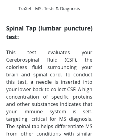
TraXel - MS: Tests & Diagnosis
Spinal Tap (lumbar puncture) 
test:
This test evaluates your 
Cerebrospinal Fluid (CSF), the 
colorless fluid surrounding your 
brain and spinal cord. To conduct 
this test, a needle is inserted into 
your lower back to collect CSF. A high 
concentration of specific proteins 
and other substances indicates that 
your immune system is self-
targeting, critical for MS diagnosis. 
The spinal tap helps differentiate MS 
from other conditions with similar 