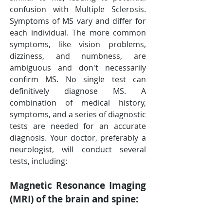
confusion with Multiple Sclerosis. 
Symptoms of MS vary and differ for 
each individual. The more common 
symptoms, like vision problems, 
dizziness, and numbness, are 
ambiguous and don't necessarily 
confirm MS. No single test can 
definitively diagnose MS. A 
combination of medical history, 
symptoms, and a series of diagnostic 
tests are needed for an accurate 
diagnosis. Your doctor, preferably a 
neurologist, will conduct several 
tests, including:
Magnetic Resonance Imaging 
(MRI) of the brain and spine: 