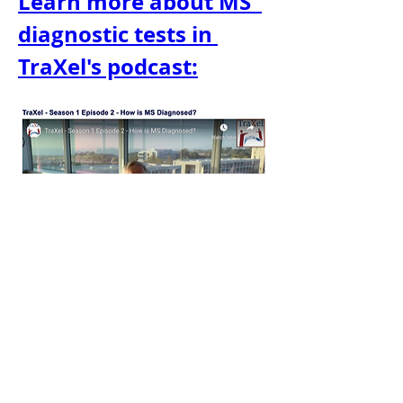
Learn more about MS' 
diagnostic tests in 
TraXel's podcast:
TraXel - MS: Tests & Diagnosis
For more on MS diagnostic tests, 
listen to TraXel's podcast. Whether 
you're a patient, healthcare 
provider, or have a loved one with 