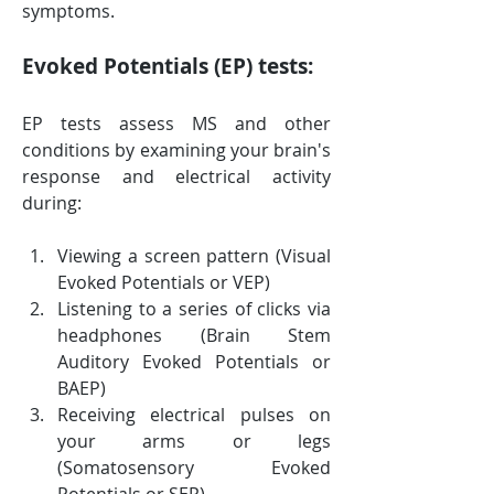
symptoms.
Evoked Potentials (EP) tests:
EP tests assess MS and other 
conditions by examining your brain's 
response and electrical activity 
during:
Viewing a screen pattern (Visual 
Evoked Potentials or VEP)
Listening to a series of clicks via 
headphones (Brain Stem 
Auditory Evoked Potentials or 
BAEP)
Receiving electrical pulses on 
your arms or legs 
(Somatosensory Evoked 