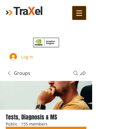
Tra
X
el
Join!
Log In
Groups
Tests, Diagnosis & MS
Public
·
155 members