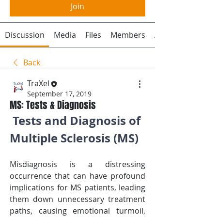
Join
Discussion
Media
Files
Members
About
Back
TraXel
September 17, 2019
MS: Tests & Diagnosis
Tests and Diagnosis of 
Multiple Sclerosis (MS)
Misdiagnosis is a distressing 
occurrence that can have profound 
implications for MS patients, leading 
them down unnecessary treatment 
paths, causing emotional turmoil, 