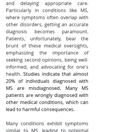
and delaying appropriate care. 
Particularly in conditions like MS, 
where symptoms often overlap with 
other disorders, getting an accurate 
diagnosis becomes paramount. 
Patients, unfortunately, bear the 
brunt of these medical oversights, 
emphasizing the importance of 
seeking second opinions, being well-
informed, and advocating for one's 
health. 
Studies indicate that almost 
20% of individuals diagnosed with 
MS are misdiagnosed. Many MS 
patients are wrongly diagnosed with 
other medical conditions, which can 
lead to harmful consequences.
Many conditions exhibit symptoms 
similar to MS, leading to potential 