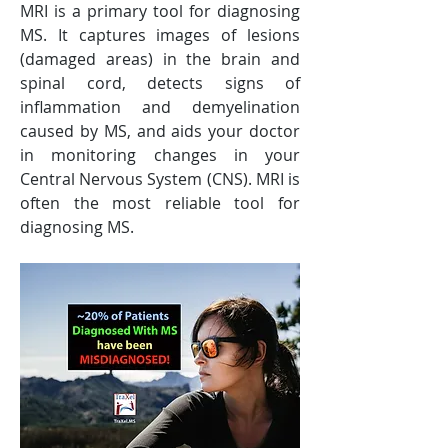
MRI is a primary tool for diagnosing 
MS. It captures images of lesions 
(damaged areas) in the brain and 
spinal cord, detects signs of 
inflammation and demyelination 
caused by MS, and aids your doctor 
in monitoring changes in your 
Central Nervous System (CNS). MRI is 
often the most reliable tool for 
diagnosing MS.