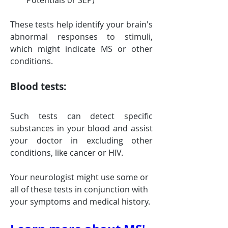
Potentials or SEP)
These tests help identify your brain's 
abnormal responses to stimuli, 
which might indicate MS or other 
conditions.
Blood tests: 
Such tests can detect specific 
substances in your blood and assist 
your doctor in excluding other 
conditions, like cancer or HIV.
Your neurologist might use some or 
all of these tests in conjunction with 
your symptoms and medical history.