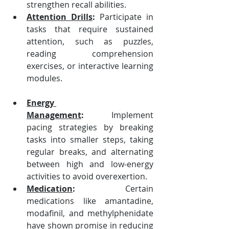
strengthen recall abilities.
Attention Drills
:
 Participate in 
tasks that require sustained 
attention, such as puzzles, 
reading comprehension 
exercises, or interactive learning 
modules.
Energy 
Management
:
 Implement 
pacing strategies by breaking 
tasks into smaller steps, taking 
regular breaks, and alternating 
between high and low-energy 
activities to avoid overexertion.
Medication
:
 Certain 
medications like amantadine, 
modafinil, and methylphenidate 
have shown promise in reducing 