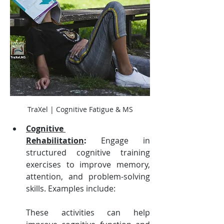
TraXel | Cognitive Fatigue & MS
Cognitive 
Rehabilitation
:
 Engage in 
structured cognitive training 
exercises to improve memory, 
attention, and problem-solving 
skills. Examples include:
These activities can help 