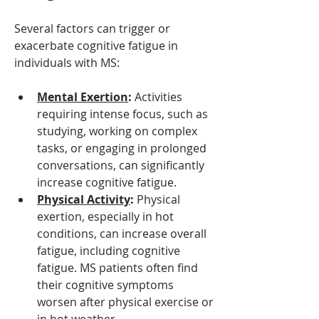
Several factors can trigger or 
exacerbate cognitive fatigue in 
individuals with MS:
Mental Exertion
:
 Activities 
requiring intense focus, such as 
studying, working on complex 
tasks, or engaging in prolonged 
conversations, can significantly 
increase cognitive fatigue.
Physical Activity
:
 Physical 
exertion, especially in hot 
conditions, can increase overall 
fatigue, including cognitive 
fatigue. MS patients often find 
their cognitive symptoms 
worsen after physical exercise or 
in hot weather.