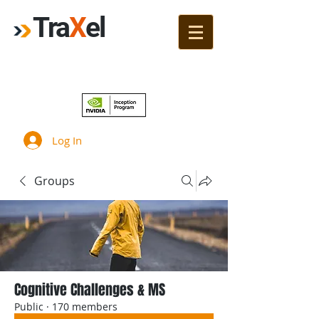
Tra
X
el
Join!
Log In
Groups
Cognitive Challenges & MS
Public
·
170 members