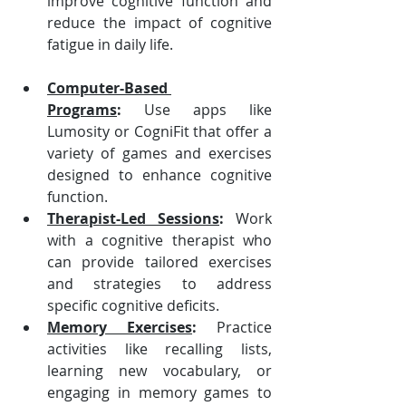
improve cognitive function and 
reduce the impact of cognitive 
fatigue in daily life.
Computer-Based 
Programs
:
 Use apps like 
Lumosity or CogniFit that offer a 
variety of games and exercises 
designed to enhance cognitive 
function.
Therapist-Led Sessions
:
 Work 
with a cognitive therapist who 
can provide tailored exercises 
and strategies to address 
specific cognitive deficits.
Memory Exercises
:
 Practice 
activities like recalling lists, 
learning new vocabulary, or 
engaging in memory games to 