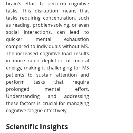
brain's effort to perform cognitive 
tasks. This disruption means that 
tasks requiring concentration, such 
as reading, problem-solving, or even 
social interactions, can lead to 
quicker mental exhaustion 
compared to individuals without MS. 
The increased cognitive load results 
in more rapid depletion of mental 
energy, making it challenging for MS 
patients to sustain attention and 
perform tasks that require 
prolonged mental effort. 
Understanding and addressing 
these factors is crucial for managing 
cognitive fatigue effectively.
Scientific Insights