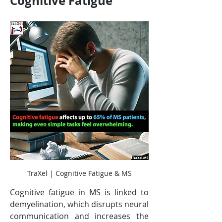
Cognitive Fatigue
TraXel | Cognitive Fatigue & MS
Cognitive fatigue in MS is linked to 
demyelination, which disrupts neural 
communication and increases the 