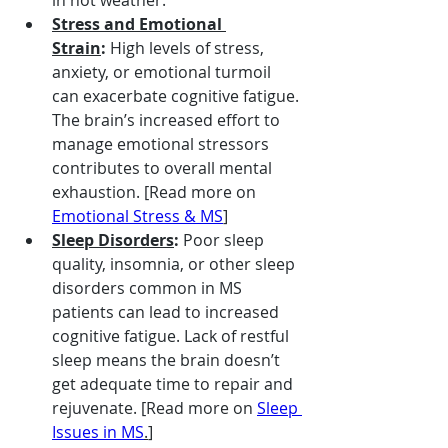
Stress and Emotional 
Strain
:
 High levels of stress, 
anxiety, or emotional turmoil 
can exacerbate cognitive fatigue. 
The brain’s increased effort to 
manage emotional stressors 
contributes to overall mental 
exhaustion. [Read more on 
Emotional Stress & MS
]
Sleep Disorders
:
 Poor sleep 
quality, insomnia, or other sleep 
disorders common in MS 
patients can lead to increased 
cognitive fatigue. Lack of restful 
sleep means the brain doesn’t 
get adequate time to repair and 
rejuvenate. [Read more on 
Sleep 
Issues in MS
.
]