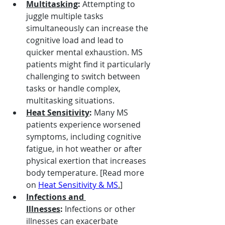
Multitasking
:
 Attempting to 
juggle multiple tasks 
simultaneously can increase the 
cognitive load and lead to 
quicker mental exhaustion. MS 
patients might find it particularly 
challenging to switch between 
tasks or handle complex, 
multitasking situations.
Heat Sensitivity
:
 Many MS 
patients experience worsened 
symptoms, including cognitive 
fatigue, in hot weather or after 
physical exertion that increases 
body temperature. [Read more 
on 
Heat Sensitivity & MS
.
]
Infections and 
Illnesses
:
 Infections or other 
illnesses can exacerbate 