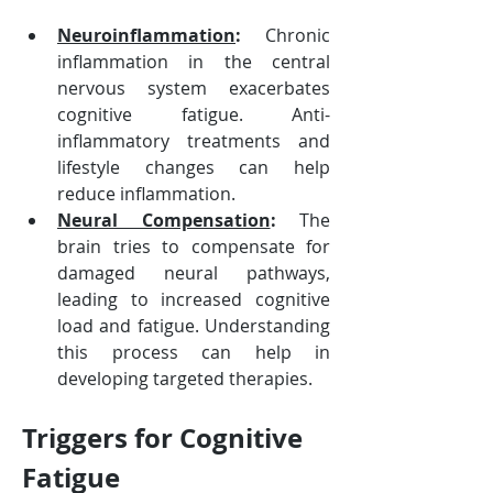
Neuroinflammation
:
 Chronic 
inflammation in the central 
nervous system exacerbates 
cognitive fatigue. Anti-
inflammatory treatments and 
lifestyle changes can help 
reduce inflammation.
Neural Compensation
:
 The 
brain tries to compensate for 
damaged neural pathways, 
leading to increased cognitive 
load and fatigue. Understanding 
this process can help in 
developing targeted therapies.
Triggers for Cognitive 
Fatigue