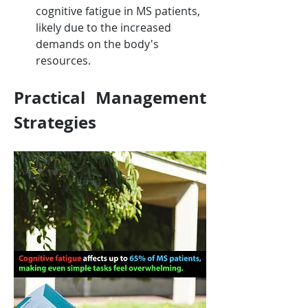
cognitive fatigue in MS patients, 
likely due to the increased 
demands on the body's 
resources.
Practical Management 
Strategies