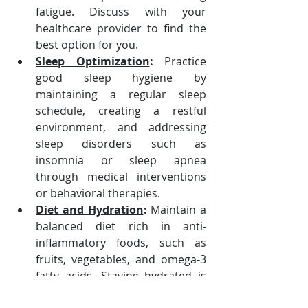
fatigue. Discuss with your 
healthcare provider to find the 
best option for you.
Sleep Optimization
:
 Practice 
good sleep hygiene by 
maintaining a regular sleep 
schedule, creating a restful 
environment, and addressing 
sleep disorders such as 
insomnia or sleep apnea 
through medical interventions 
or behavioral therapies.
Diet and Hydration
:
 Maintain a 
balanced diet rich in anti-
inflammatory foods, such as 
fruits, vegetables, and omega-3 
fatty acids. Staying hydrated is 
crucial for overall brain function 