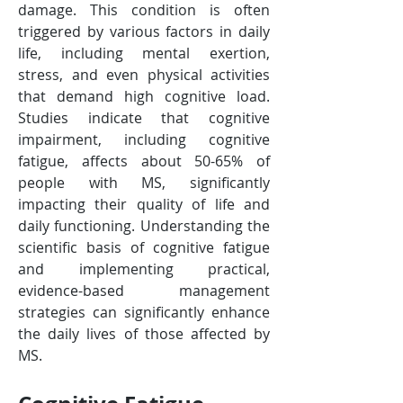
damage. This condition is often 
triggered by various factors in daily 
life, including mental exertion, 
stress, and even physical activities 
that demand high cognitive load. 
Studies indicate that cognitive 
impairment, including cognitive 
fatigue, affects about 50-65% of 
people with MS, significantly 
impacting their quality of life and 
daily functioning​​. Understanding the 
scientific basis of cognitive fatigue 
and implementing practical, 
evidence-based management 
strategies can significantly enhance 
the daily lives of those affected by 
MS. 