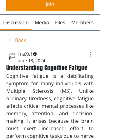
Join
Discussion
Media
Files
Members
About
Back
TraXel
June 18, 2024
Understanding Cognitive Fatigue
Cognitive fatigue is a debilitating 
symptom for many individuals with 
Multiple Sclerosis (MS). Unlike 
ordinary tiredness, cognitive fatigue 
affects critical mental processes like 
memory, attention, and decision-
making. It arises because the brain 
must exert increased effort to 
perform cognitive tasks due to nerve 